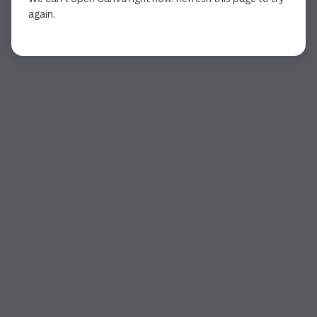
again.